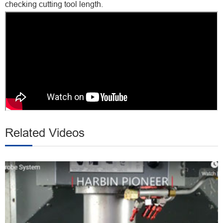
checking cutting tool length.
Related Videos