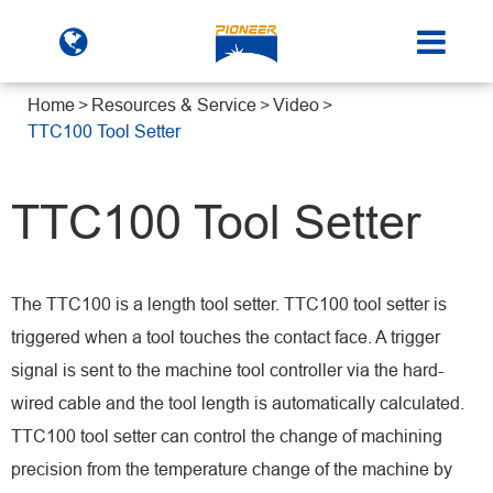
Home
Resources & Service
Video
TTC100 Tool Setter
TTC100 Tool Setter
The TTC100 is a length tool setter. TTC100 tool setter is
triggered when a tool touches the contact face. A trigger
signal is sent to the machine tool controller via the hard-
wired cable and the tool length is automatically calculated.
TTC100 tool setter can control the change of machining
precision from the temperature change of the machine by