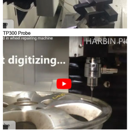
TP300 Probe