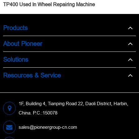
TP400 Used In Wheel Repairing Machine
Products
About Pioneer
Solutions
Resources & Service
1F, Building 4, Tianping Road 22, Daoli District, Harbin,
China. P.C.:150078
sales@pioneergroup-cn.com