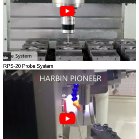
RPS-20 Probe System