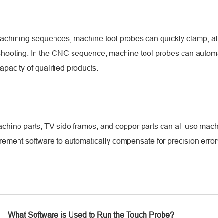
machining sequences, machine tool probes can quickly clamp, al
leshooting. In the CNC sequence, machine tool probes can automa
pacity of qualified products.
ine parts, TV side frames, and copper parts can all use machin
rement software to automatically compensate for precision erro
What Software is Used to Run the Touch Probe?