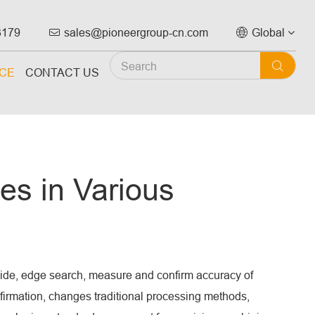
3179
sales@pioneergroup-cn.com
Global



ICE
CONTACT US
es in Various
vide, edge search, measure and confirm accuracy of
firmation, changes traditional processing methods,