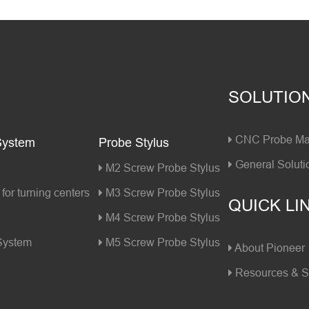
SOLUTIO
CNC Probe Mac
System
Probe Stylus
General Soluti
M2 Screw Probe Stylus
for turning centers
M3 Screw Probe Stylus
QUICK LI
M4 Screw Probe Stylus
 System
M5 Screw Probe Stylus
About Pioneer
Resources & S