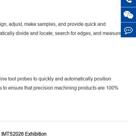
ign, adjust, make samples, and provide quick and
tically divide and locate, search for edges, and measure,
e tool probes to quickly and automatically position
rs to ensure that precision machining products are 100%
IMTS2026 Exhibition