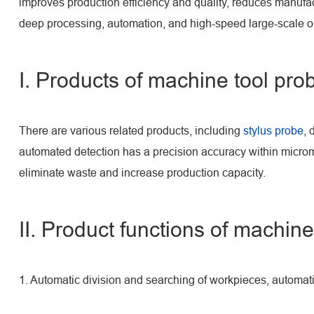
improves production efficiency and quality, reduces manufa
deep processing, automation, and high-speed large-scale o
I. Products of machine tool pro
There are various related products, including
stylus probe
, 
automated detection has a precision accuracy within microm
eliminate waste and increase production capacity.
II. Product functions of machine
1. Automatic division and searching of workpieces, automat