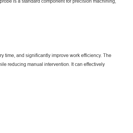
 probe is a standard component for precision machining,
ry time, and significantly improve work efficiency. The
e reducing manual intervention. It can effectively