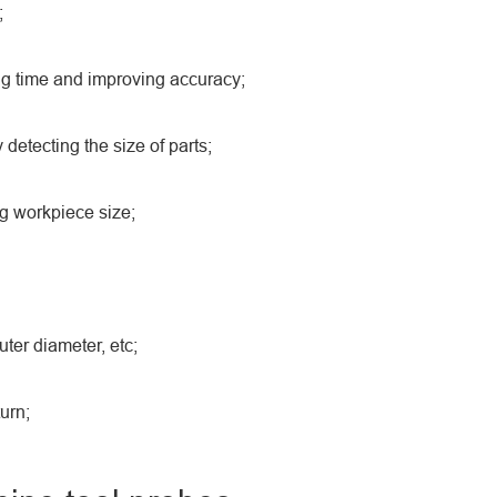
;
ing time and improving accuracy;
 detecting the size of parts;
ng workpiece size;
ter diameter, etc;
urn;