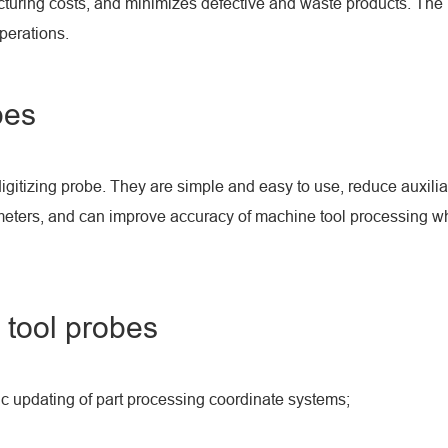
cturing costs, and minimizes defective and waste products. The
perations.
bes
digitizing probe. They are simple and easy to use, reduce auxilia
eters, and can improve accuracy of machine tool processing whil
 tool probes
ic updating of part processing coordinate systems;