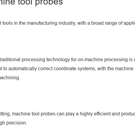
chine tool probes
l tools in the manufacturing industry, with a broad range of appli
traditional processing technology for on-machine processing is co
 to automatically correct coordinate systems, with the machine 
machining.
cutting, machine tool probes can play a highly efficient and prod
igh precision.