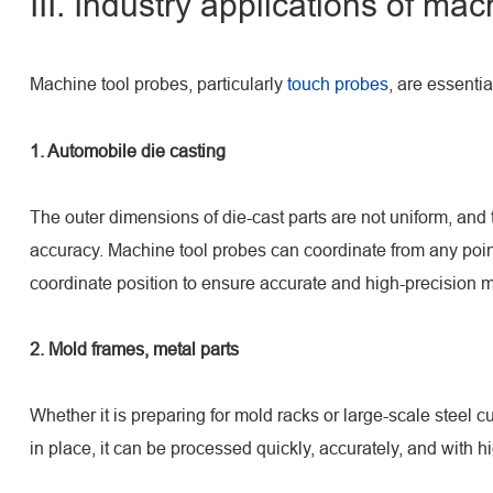
III. Industry applications of ma
Machine tool probes, particularly
touch probes
, are essentia
1. Automobile die casting
The outer dimensions of die-cast parts are not uniform, and 
accuracy. Machine tool probes can coordinate from any point
coordinate position to ensure accurate and high-precision 
2. Mold frames, metal parts
Whether it is preparing for mold racks or large-scale steel 
in place, it can be processed quickly, accurately, and with h