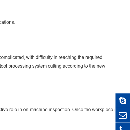
cations.
mplicated, with difficulty in reaching the required
tool processing system cutting according to the new
uctive role in on-machine inspection. Once the workpiece is