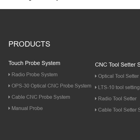
PRODUCTS
Touch Probe System
CNC Tool Setter 
Radio Probe System
Optical Tool Setter
OPS-30 Optical CNC Probe System
LTS-10 tool setting 
Cable CNC Probe System
Radio Tool Setter
Manual Probe
Cable Tool Setter