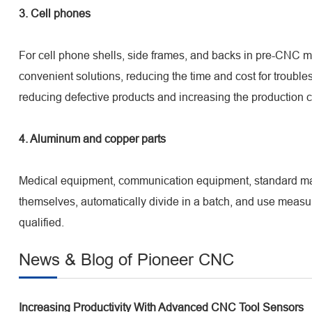
3. Cell phones
For cell phone shells, side frames, and backs in pre-CNC 
convenient solutions, reducing the time and cost for troub
reducing defective products and increasing the production ca
4. Aluminum and copper parts
Medical equipment, communication equipment, standard mach
themselves, automatically divide in a batch, and use measu
qualified.
News & Blog of Pioneer CNC
Increasing Productivity With Advanced CNC Tool Sensors