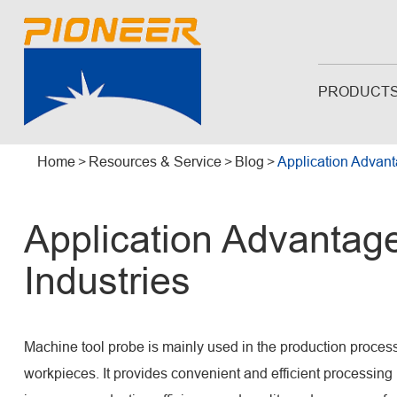
PRODUCT
Home
Resources & Service
Blog
Application Advant
Application Advantage
Industries
Machine tool probe is mainly used in the production proces
workpieces. It provides convenient and efficient processin