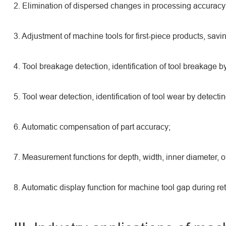
2. Elimination of dispersed changes in processing accuracy
3. Adjustment of machine tools for first-piece products, sav
4. Tool breakage detection, identification of tool breakage by
5. Tool wear detection, identification of tool wear by detecti
6. Automatic compensation of part accuracy;
7. Measurement functions for depth, width, inner diameter, ou
8. Automatic display function for machine tool gap during ret