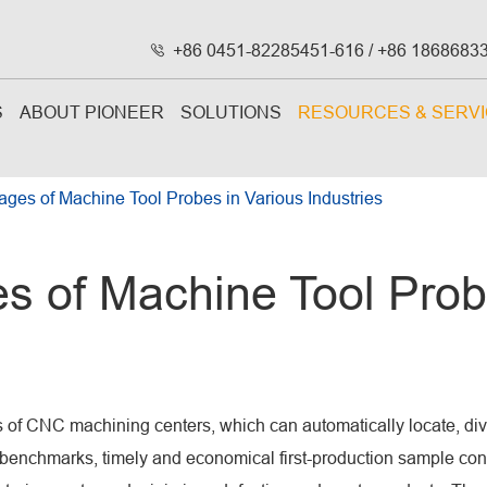
+86 0451-82285451-616 / +86 1868683

S
ABOUT PIONEER
SOLUTIONS
RESOURCES & SERV
ages of Machine Tool Probes in Various Industries
s of Machine Tool Prob
s of CNC machining centers, which can automatically locate, di
g benchmarks, timely and economical first-production sample con