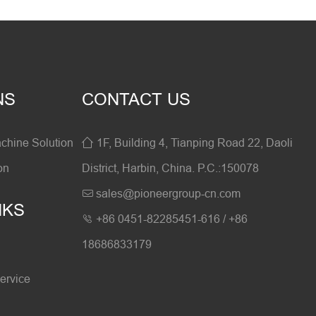
NS
CONTACT US
hine Solution
1F, Building 4, Tianping Road 22, Daoli

on
District, Harbin, China. P.C.:150078
sales@pioneergroup-cn.com

NKS
+86 0451-82285451-616 / +86

18686833179
ervice