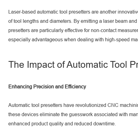
Laser-based automatic tool presetters are another innovativ
of tool lengths and diameters. By emitting a laser beam and
presetters are particularly effective for non-contact measu
especially advantageous when dealing with high-speed machi
The Impact of Automatic Tool P
Enhancing Precision and Efficiency
Automatic tool presetters have revolutionized CNC machining 
these devices eliminate the guesswork associated with manua
enhanced product quality and reduced downtime.