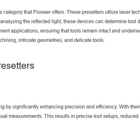
e category that Pioneer offers. These presetters utilize laser t
 analyzing the reflected light, these devices can determine tool
rement applications, ensuring that tools remain intact and unda
ning, intricate geometries, and delicate tools.
resetters
by significantly enhancing precision and efficiency. With their 
l measurements. This results in precise tool setups, reduced se