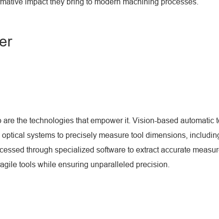
formative impact they bring to modern machining processes.
er
re the technologies that empower it. Vision-based automatic too
tical systems to precisely measure tool dimensions, including
essed through specialized software to extract accurate measurem
fragile tools while ensuring unparalleled precision.