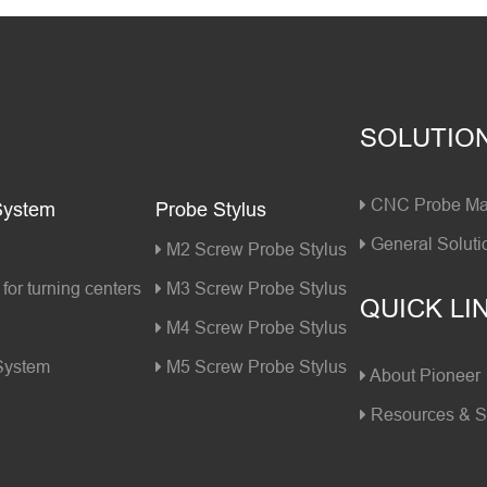
SOLUTIO
CNC Probe Mac
System
Probe Stylus
General Soluti
M2 Screw Probe Stylus
for turning centers
M3 Screw Probe Stylus
QUICK LI
M4 Screw Probe Stylus
 System
M5 Screw Probe Stylus
About Pioneer
Resources & S