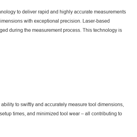
echnology to deliver rapid and highly accurate measurements
 dimensions with exceptional precision. Laser-based
maged during the measurement process. This technology is
ability to swiftly and accurately measure tool dimensions,
tup times, and minimized tool wear – all contributing to