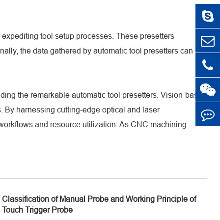
by expediting tool setup processes. These presetters
lly, the data gathered by automatic tool presetters can be
ding the remarkable automatic tool presetters. Vision-based
. By harnessing cutting-edge optical and laser
 workflows and resource utilization. As CNC machining
Classification of Manual Probe and Working Principle of
Touch Trigger Probe