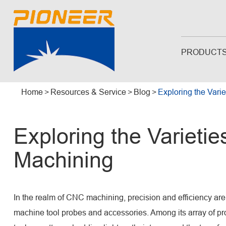
PRODUCT
Home
Resources & Service
Blog
Exploring the Vari
Exploring the Varietie
Machining
In the realm of CNC machining, precision and efficiency a
machine tool probes and accessories. Among its array of prod