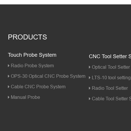
PRODUCTS
Touch Probe System
CNC Tool Setter 
Radio Probe System
Optical Tool Setter
OPS-30 Optical CNC Probe System
LTS-10 tool setting 
Cable CNC Probe System
Radio Tool Setter
Manual Probe
Cable Tool Setter