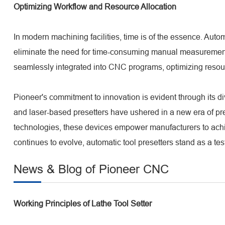
Optimizing Workflow and Resource Allocation
In modern machining facilities, time is of the essence. Autom
eliminate the need for time-consuming manual measurements,
seamlessly integrated into CNC programs, optimizing resour
Pioneer's commitment to innovation is evident through its 
and laser-based presetters have ushered in a new era of pr
technologies, these devices empower manufacturers to achi
continues to evolve, automatic tool presetters stand as a te
News & Blog of Pioneer CNC
Working Principles of Lathe Tool Setter