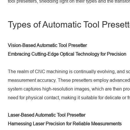
tool presetters, shedding light on their types and the trans
Types of Automatic Tool Presett
Vision-Based Automatic Tool Presetter
Embracing Cutting-Edge Optical Technology for Precision
The realm of CNC machining is continually evolving, and so a
measurement accuracy. These presetters employ advanced op
system captures high-resolution images, which are then proc
need for physical contact, making it suitable for delicate or 
Laser-Based Automatic Tool Presetter
Harnessing Laser Precision for Reliable Measurements