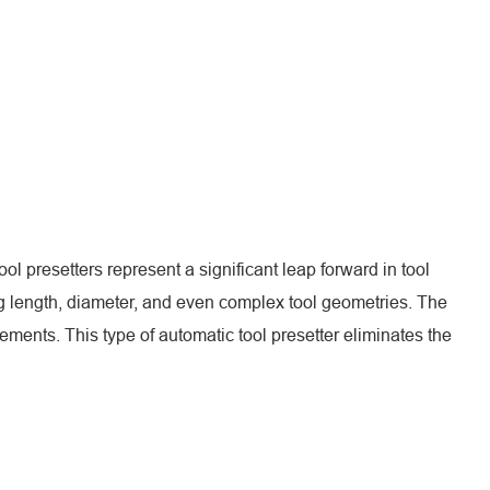
l presetters represent a significant leap forward in tool
 length, diameter, and even complex tool geometries. The
ents. This type of automatic tool presetter eliminates the