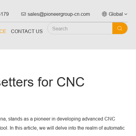
3179
sales@pioneergroup-cn.com
Global



ICE
CONTACT US
setters for CNC
China, stands as a pioneer in developing advanced CNC
. In this article, we will delve into the realm of automatic