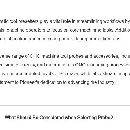
atic tool presetters play a vital role in streamlining workflows 
 enabling operators to focus on core machining tasks. Additiona
ce allocation and minimizing errors during production runs.
diverse range of CNC machine tool probes and accessories, inclu
ecision, efficiency, and automation in CNC machining processes
eve unprecedented levels of accuracy, while also streamlining
stament to Pioneer's dedication to advancing the industry.
What Should Be Considered when Selecting Probe?