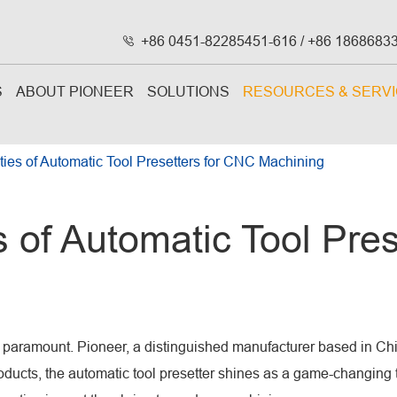
+86 0451-82285451-616 / +86 1868683

S
ABOUT PIONEER
SOLUTIONS
RESOURCES & SERV
eties of Automatic Tool Presetters for CNC Machining
s of Automatic Tool Pre
re paramount. Pioneer, a distinguished manufacturer based in 
ucts, the automatic tool presetter shines as a game-changing tool