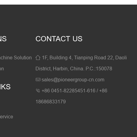
NS
CONTACT US
hine Solution
1F, Building 4, Tianping Road 22, Daoli

on
District, Harbin, China. P.C.:150078
sales@pioneergroup-cn.com

NKS
+86 0451-82285451-616 / +86

18686833179
ervice