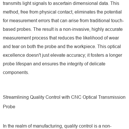
transmits light signals to ascertain dimensional data. This
method, free from physical contact, eliminates the potential
for measurement errors that can arise from traditional touch-
based probes. The result is a non-invasive, highly accurate
measurement process that reduces the likelihood of wear
and tear on both the probe and the workpiece. This optical
excellence doesn't just elevate accuracy; it fosters a longer
probe lifespan and ensures the integrity of delicate
components.
Streamlining Quality Control with CNC Optical Transmission
Probe
In the realm of manufacturing, quality control is a non-