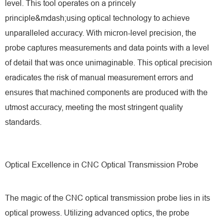
level. This tool operates on a princely
principle&mdash;using optical technology to achieve
unparalleled accuracy. With micron-level precision, the
probe captures measurements and data points with a level
of detail that was once unimaginable. This optical precision
eradicates the risk of manual measurement errors and
ensures that machined components are produced with the
utmost accuracy, meeting the most stringent quality
standards.
Optical Excellence in CNC Optical Transmission Probe
The magic of the CNC optical transmission probe lies in its
optical prowess. Utilizing advanced optics, the probe