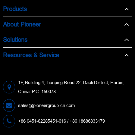
Products
About Pioneer
Solutions
Resources & Service
1F, Building 4, Tianping Road 22, Daoli District, Harbin,
China. P.C.:150078
sales@pioneergroup-cn.com
+86 0451-82285451-616 / +86 18686833179