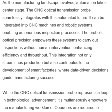
As the manufacturing landscape evolves, automation takes
center stage. The CNC optical transmission probe
seamlessly integrates with this automated future. It can be
integrated into CNC machines and robotic systems,
enabling autonomous inspection processes. The probe's
optical precision empowers these systems to carry out
inspections without human intervention, enhancing
efficiency and throughput. This integration not only
streamlines production but also contributes to the
development of smart factories, where data-driven decisions
guide manufacturing success.
While the CNC optical transmission probe represents a leap
in technological advancement, it simultaneously empowers
the manufacturing workforce. Operators are required to