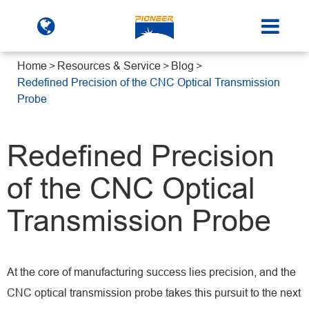
Home
Resources & Service
Blog
Redefined Precision of the CNC Optical Transmission
Probe
Redefined Precision
of the CNC Optical
Transmission Probe
At the core of manufacturing success lies precision, and the
CNC optical transmission probe takes this pursuit to the next