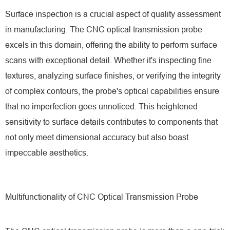
Surface inspection is a crucial aspect of quality assessment
in manufacturing. The CNC optical transmission probe
excels in this domain, offering the ability to perform surface
scans with exceptional detail. Whether it's inspecting fine
textures, analyzing surface finishes, or verifying the integrity
of complex contours, the probe's optical capabilities ensure
that no imperfection goes unnoticed. This heightened
sensitivity to surface details contributes to components that
not only meet dimensional accuracy but also boast
impeccable aesthetics.
Multifunctionality of CNC Optical Transmission Probe