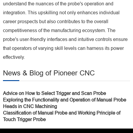
understand the nuances of the probe's operation and
integration. This upskilling not only enhances individual
career prospects but also contributes to the overall
competitiveness of the manufacturing ecosystem. The
probe's user-friendly interfaces and intuitive controls ensure
that operators of varying skill levels can harness its power
effectively.
News & Blog of Pioneer CNC
Advice on How to Select Trigger and Scan Probe
Exploring the Functionality and Operation of Manual Probe
Heads in CNC Machining
Classification of Manual Probe and Working Principle of
Touch Trigger Probe