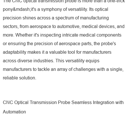
The CNC optical transmission probe is more than a one-trick
pony&mdash;it's a symphony of versatility. Its optical
precision shines across a spectrum of manufacturing
sectors, from aerospace to automotive, medical devices, and
more. Whether it's inspecting intricate medical components
or ensuring the precision of aerospace parts, the probe's
adaptability makes it a valuable tool for manufacturers
across diverse industries. This versatility equips
manufacturers to tackle an array of challenges with a single,
reliable solution.
CNC Optical Transmission Probe Seamless Integration with
Automation