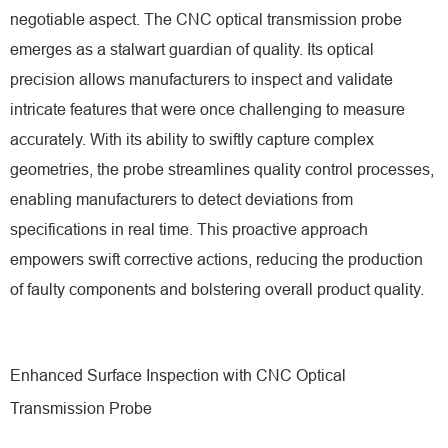
negotiable aspect. The CNC optical transmission probe
emerges as a stalwart guardian of quality. Its optical
precision allows manufacturers to inspect and validate
intricate features that were once challenging to measure
accurately. With its ability to swiftly capture complex
geometries, the probe streamlines quality control processes,
enabling manufacturers to detect deviations from
specifications in real time. This proactive approach
empowers swift corrective actions, reducing the production
of faulty components and bolstering overall product quality.
Enhanced Surface Inspection with CNC Optical
Transmission Probe